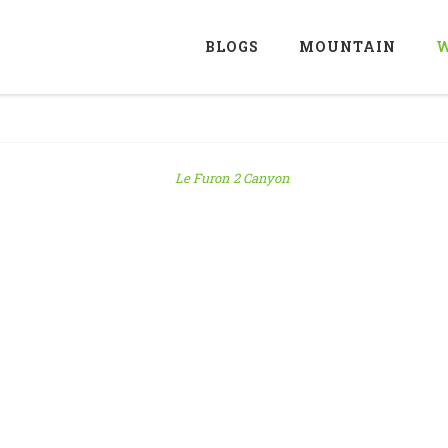
BLOGS
MOUNTAIN
W