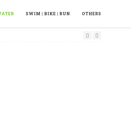
ATER
SWIM | BIKE | RUN
OTHERS