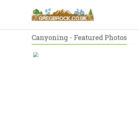
Canyoning - Featured Photos