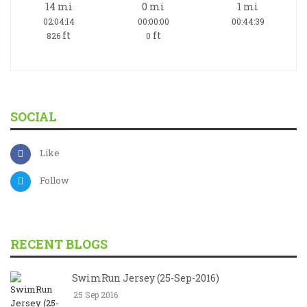
14
mi
0
mi
1
mi
02:04:14
00:00:00
00:44:39
ft
ft
826
0
SOCIAL
Like
Follow
RECENT BLOGS
SwimRun Jersey (25-Sep-2016)
25 Sep 2016