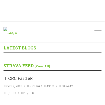
Togg
navi
LATEST BLOGS
STRAVA FEED
[View All]
CRC Fartlek
Oct 17, 2023
5.78 mi
493 ft
00:54:47
1
13
13
0