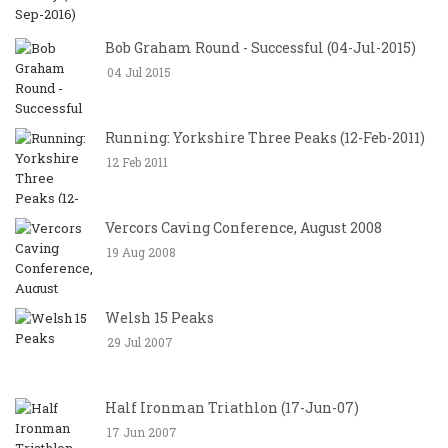
Bob Graham Round - Successful (04-Jul-2015)
04 Jul 2015
Running: Yorkshire Three Peaks (12-Feb-2011)
12 Feb 2011
Vercors Caving Conference, August 2008
19 Aug 2008
Welsh 15 Peaks
29 Jul 2007
Half Ironman Triathlon (17-Jun-07)
17 Jun 2007