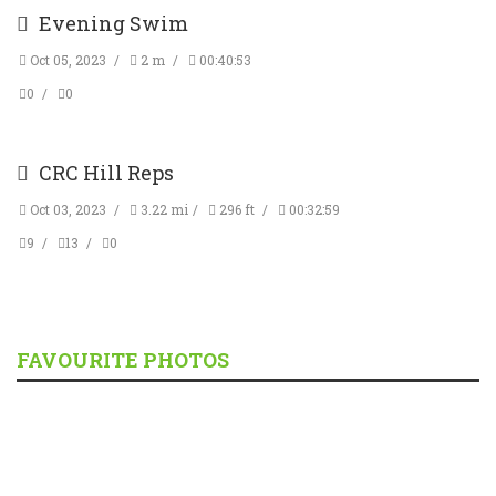
Evening Swim
Oct 05, 2023
2 m
00:40:53
0
0
CRC Hill Reps
Oct 03, 2023
3.22 mi
296 ft
00:32:59
9
13
0
FAVOURITE PHOTOS