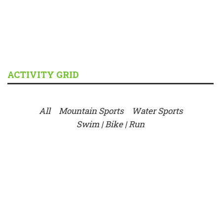
ACTIVITY GRID
All
Mountain Sports
Water Sports
Swim | Bike | Run