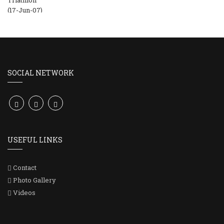
SOCIAL NETWORK
USEFUL LINKS
Contact
Photo Gallery
Videos