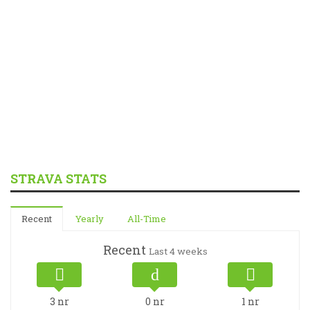
STRAVA STATS
Recent
Yearly
All-Time
Recent
Last 4 weeks
3
nr
0
nr
1
nr