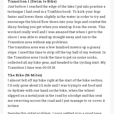
Transition 1 (Swim to Bike)
Just before I reached the edge of the lake I put into practise a
technique I had read in a Triathlon book. To kick your legs
faster and lower them slightly in the water in order to try and
encourage the blood flow down into your legs and combat the
dizzy feeling you get when you stand up from the swim. This
worked really well and I was amazed that when I got to the
shore I was able to stand up straight away and run to the
Transition area without any problems.
The transition area was a few hundred meters up a grassy
slope. I used this time to strip off the top half of my wetsuit. In
the Transition area I took the time to put on some socks,
collected all my bike gear, and headed to the cycling start. My
Transition 1 time was 00:05:18
The Bike (56 Miles)
I almost fell off my bike right at the start of the bike section.
I'd only gone about 1/2 mile and I was trying to eat food and
re-hydrate with one hand on the bike, when the wheel
slipped on a metal joint in the road by a bridge and this sent
me swerving across the road and I just manage to re-cover it
in time.
Despite this initial problem, I soon settled in to a good pace