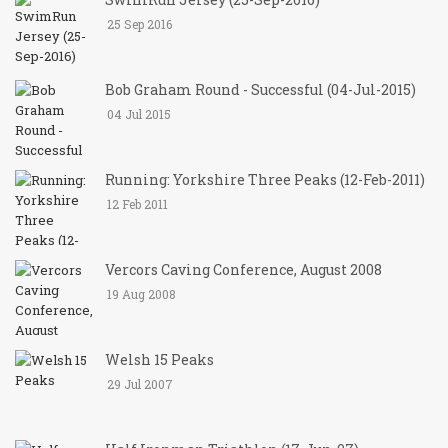
25 Sep 2016
Bob Graham Round - Successful (04-Jul-2015)
04 Jul 2015
Running: Yorkshire Three Peaks (12-Feb-2011)
12 Feb 2011
Vercors Caving Conference, August 2008
19 Aug 2008
Welsh 15 Peaks
29 Jul 2007