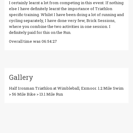
I certainly learnt a lot from competing in this event. If nothing
else I have definitely learnt the importance of Triathlon
specific training. Whilst I have been doing a lot of running and
cycling separately, I have done very few, Brick Sessions,
where you combine the two activities in one session. I
definitely paid for this on the Run.
Overall time was 06:54:27
Gallery
Half Ironman Triathlon at Wimbleball, Exmoor. 1.2 Mile Swim
> 56 Mile Bike > 13.1 Mile Run