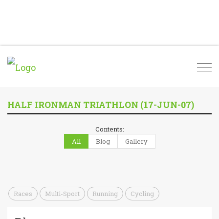
Togg
navi
HALF IRONMAN TRIATHLON (17-JUN-07)
Contents:
All
Blog
Gallery
Races
Multi-Sport
Running
Cycling