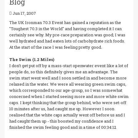
Blog
Jun 17, 2007
The UK Ironman 70.3 Event has gained a reputation as the
"Toughest 70.3 in the World" and having completed it I can
certainly see why. My pre-race preparation was good; I was
well hydrated and had eaten lots of carbohydrate rich foods.
At the start of the race I was feeling pretty good.
The Swim (1.2 Miles)
I don't get put off by a mass-start openwater event like a lot of
people do, so this definitely gives me an advantage. The
swim start went well and I soon settled in and become more
relaxed in the water. We were all wearing green swim caps,
which corresponded to our age-group, so I was somewhat
concerned when I started seeing more and more white swim
caps. I kept thinking that the group behind, who were set-off
10 minutes after us, had caught me up. However I soon
realised that the white caps actually went off before us and I
had caught them up - this boosted my confidence and I
finished the swim feeling good and in a time of 00:34:12