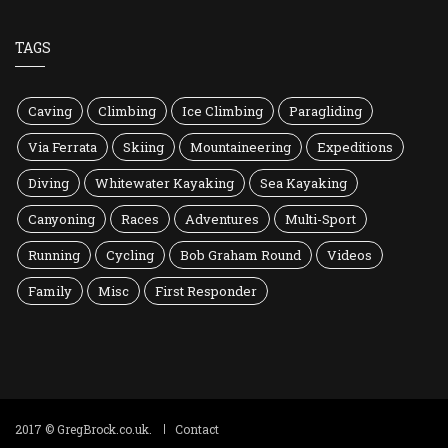
TAGS
Caving
Climbing
Ice Climbing
Paragliding
Via Ferrata
Skiing
Mountaineering
Expeditions
Diving
Whitewater Kayaking
Sea Kayaking
Canyoning
Races
Adventures
Multi-Sport
Running
Cycling
Bob Graham Round
Videos
Family
Misc
First Responder
2017 © GregBrock.co.uk.
Contact