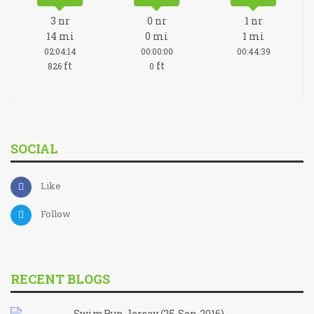
3
nr
0
nr
1
nr
14
mi
0
mi
1
mi
02:04:14
00:00:00
00:44:39
ft
ft
826
0
SOCIAL
Like
Follow
RECENT BLOGS
SwimRun Jersey (25-Sep-2016)