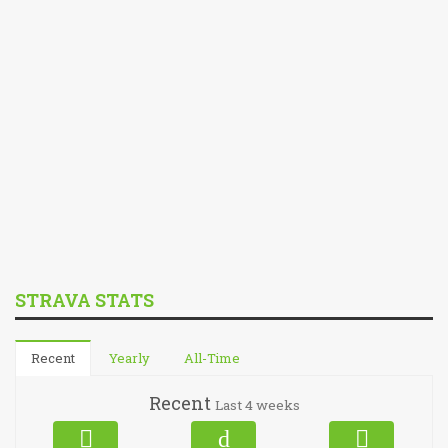
STRAVA STATS
Recent
Yearly
All-Time
Recent
Last 4 weeks