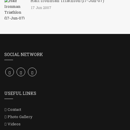
Half Ironman Triathlon (17-Jun-07)
17 Jun 2007
SOCIAL NETWORK
USEFUL LINKS
Contact
Photo Gallery
Videos