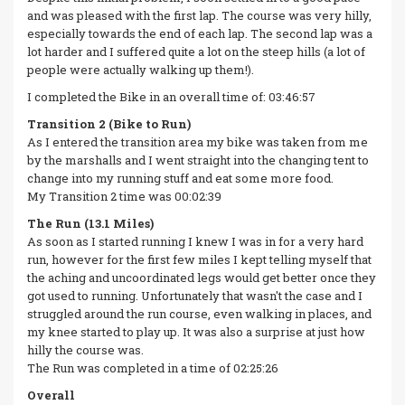
and was pleased with the first lap. The course was very hilly,
especially towards the end of each lap. The second lap was a
lot harder and I suffered quite a lot on the steep hills (a lot of
people were actually walking up them!).
I completed the Bike in an overall time of: 03:46:57
Transition 2 (Bike to Run)
As I entered the transition area my bike was taken from me
by the marshalls and I went straight into the changing tent to
change into my running stuff and eat some more food.
My Transition 2 time was 00:02:39
The Run (13.1 Miles)
As soon as I started running I knew I was in for a very hard
run, however for the first few miles I kept telling myself that
the aching and uncoordinated legs would get better once they
got used to running. Unfortunately that wasn't the case and I
struggled around the run course, even walking in places, and
my knee started to play up. It was also a surprise at just how
hilly the course was.
The Run was completed in a time of 02:25:26
Overall