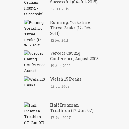
Successful (04-Jul-2015)
04 Jul 2015
Running: Yorkshire
Three Peaks (12-Feb-
2011)
12 Feb 2011
Vercors Caving
Conference, August 2008
19 Aug 2008
Welsh 15 Peaks
29 Jul 2007
Half Ironman
Triathlon (17-Jun-07)
17 Jun 2007