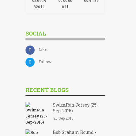
02:04:14
00:00:00
00:44:39
ft
ft
826
0
SOCIAL
Like
Follow
RECENT BLOGS
SwimRun Jersey (25-
Sep-2016)
25 Sep 2016
Bob Graham Round -