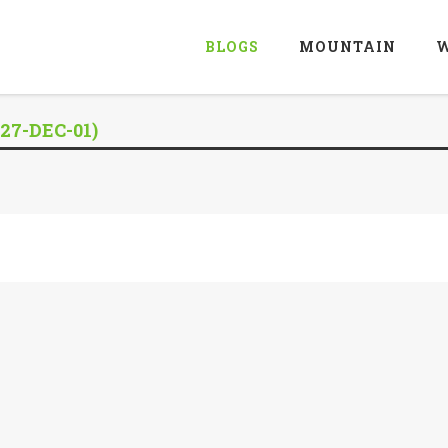
BLOGS
MOUNTAIN
W
27-DEC-01)