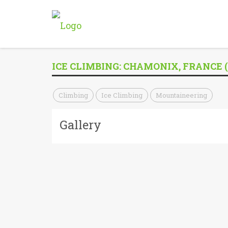
ICE CLIMBING: CHAMONIX, FRANCE (
Climbing
Ice Climbing
Mountaineering
Gallery