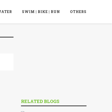
ATER
SWIM | BIKE | RUN
OTHERS
RELATED BLOGS