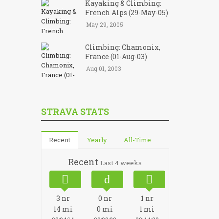
Kayaking & Climbing:
French Alps (29-May-05)
May 29, 2005
Climbing: Chamonix,
France (01-Aug-03)
Aug 01, 2003
STRAVA STATS
Recent
Yearly
All-Time
Recent
Last 4 weeks
3
nr
0
nr
1
nr
14
mi
0
mi
1
mi