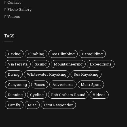
Contact
Photo Gallery
Videos
TAGS
Caving
Climbing
Ice Climbing
Paragliding
Via Ferrata
Skiing
Mountaineering
Expeditions
Diving
Whitewater Kayaking
Sea Kayaking
Canyoning
Races
Adventures
Multi-Sport
Running
Cycling
Bob Graham Round
Videos
Family
Misc
First Responder