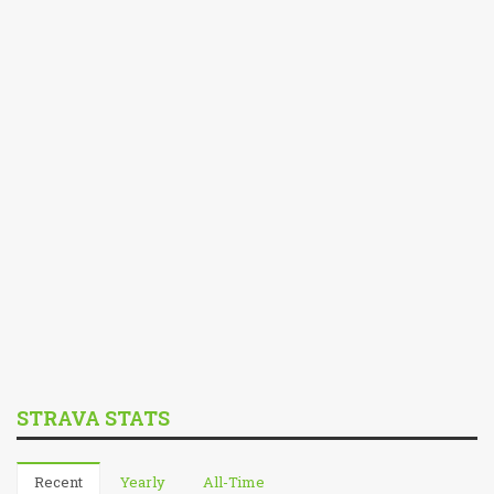
STRAVA STATS
Recent
Yearly
All-Time