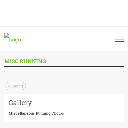
Togg
navi
MISC RUNNING
Running
Gallery
Miscellaneous Running Photos