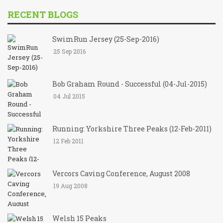
RECENT BLOGS
SwimRun Jersey (25-Sep-2016)
25 Sep 2016
Bob Graham Round - Successful (04-Jul-2015)
04 Jul 2015
Running: Yorkshire Three Peaks (12-Feb-2011)
12 Feb 2011
Vercors Caving Conference, August 2008
19 Aug 2008
Welsh 15 Peaks