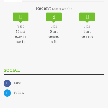
Recent
Last 4 weeks
3
nr
0
nr
1
nr
14
mi
0
mi
1
mi
02:04:14
00:00:00
00:44:39
ft
ft
826
0
SOCIAL
Like
Follow