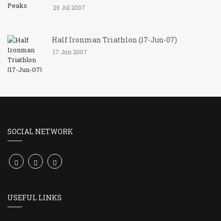
29 Jul 2007
Half Ironman Triathlon (17-Jun-07)
17 Jun 2007
SOCIAL NETWORK
USEFUL LINKS